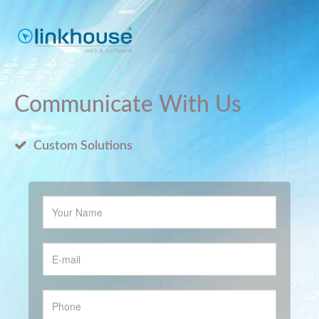
Communicate With Us
Custom Solutions