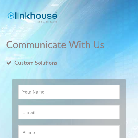
Communicate With Us
Custom Solutions