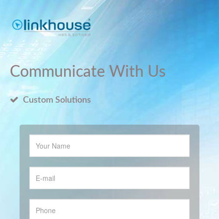
Communicate With Us
Custom Solutions