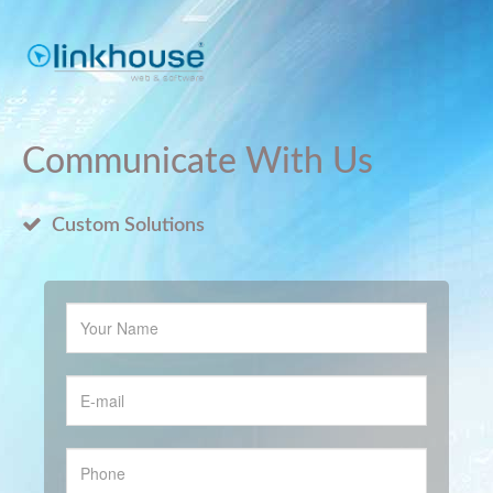
Communicate With Us
Custom Solutions