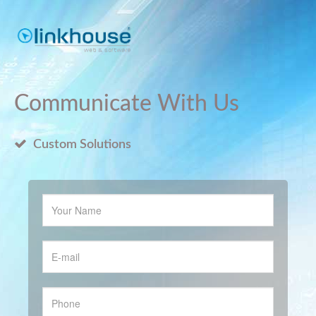
Communicate With Us
Custom Solutions