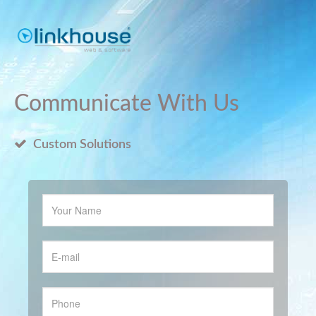
Communicate With Us
Custom Solutions