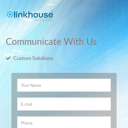
Communicate With Us
Custom Solutions