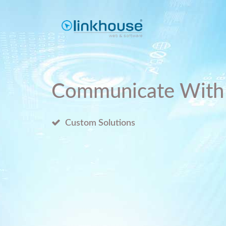
Communicate With
Custom Solutions