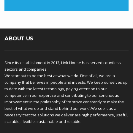
ABOUT US
Since its establishment in 2013, Link House has served countless
sectors and companies.
We start out to be the best at what we do. First of all, we are a
company that believes in people and invests. We keep ourselves up
to date with the latest technology, paying attention to our
competence in our expertise and contributing to our continuous
improvement in the philosophy of “to strive constantly to make the
best of what we do and stand behind our work”.We see it as a
necessity that the solutions we deliver are high performance, useful,
scalable, flexible, sustainable and reliable.