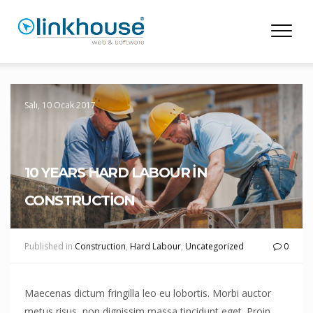
Salı, 10 Ocak 2017
10 YEARS HARD LABOUR IN
CONSTRUCTION
Published in
Construction
,
Hard Labour
,
Uncategorized
0
Maecenas dictum fringilla leo eu lobortis. Morbi auctor
metus risus, non dignissim massa tincidunt eget. Proin