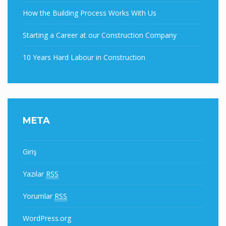
How the Building Process Works With Us
Starting a Career at our Construction Company
10 Years Hard Labour in Construction
META
Giriş
Yazılar
RSS
Yorumlar
RSS
WordPress.org