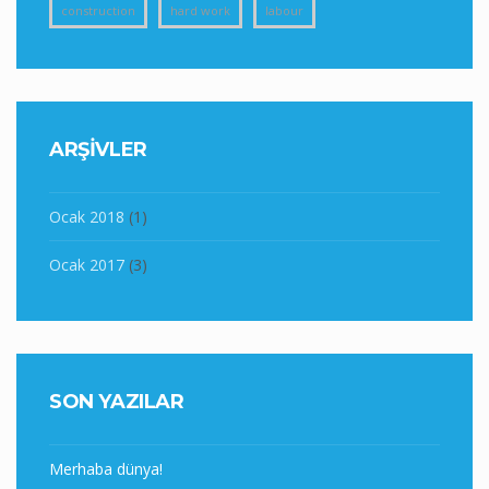
construction
hard work
labour
ARŞIVLER
Ocak 2018
(1)
Ocak 2017
(3)
SON YAZILAR
Merhaba dünya!