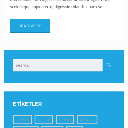
scelerisque sapien erat, dignissim blandit quam se.
READ MORE
ETIKETLER
10 years
building
careers
company