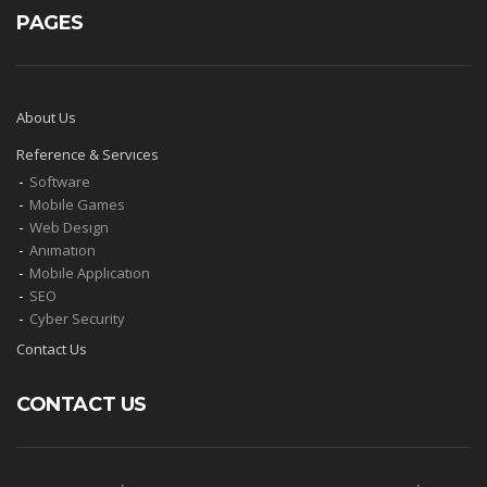
PAGES
About Us
Reference & Servıces
Software
Mobıle Games
Web Desıgn
Anımatıon
Mobıle Applıcatıon
SEO
Cyber Security
Contact Us
CONTACT US