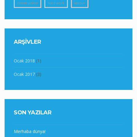
construction
hard work
labour
ARŞIVLER
Ocak 2018
(1)
Ocak 2017
(3)
SON YAZILAR
Merhaba dünya!