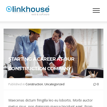
Salı, 10 Ocak 2017
STARTING A CAREER AT OUR
CONSTRUCTION COMPANY
Published in
Construction
,
Uncategorized
0
Maecenas dictum fringilla leo eu lobortis. Morbi auctor
metus risus, non dignissim massa tincidunt eget. Proin