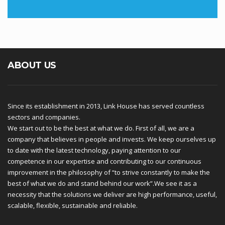
ABOUT US
Since its establishment in 2013, Link House has served countless
sectors and companies.
We start out to be the best at what we do. First of all, we are a
company that believes in people and invests. We keep ourselves up
to date with the latest technology, paying attention to our
competence in our expertise and contributing to our continuous
improvement in the philosophy of “to strive constantly to make the
best of what we do and stand behind our work”.We see it as a
necessity that the solutions we deliver are high performance, useful,
scalable, flexible, sustainable and reliable.