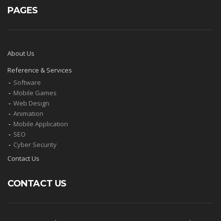
PAGES
About Us
Reference & Servıces
Software
Mobıle Games
Web Desıgn
Anımatıon
Mobıle Applıcatıon
SEO
Cyber Security
Contact Us
CONTACT US