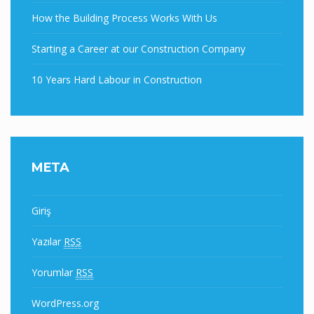
How the Building Process Works With Us
Starting a Career at our Construction Company
10 Years Hard Labour in Construction
META
Giriş
Yazılar
RSS
Yorumlar
RSS
WordPress.org