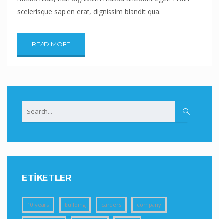
scelerisque sapien erat, dignissim blandit qua.
READ MORE
ETIKETLER
10 years
building
careers
company